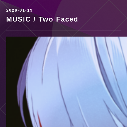
2026-01-19
MUSIC / Two Faced